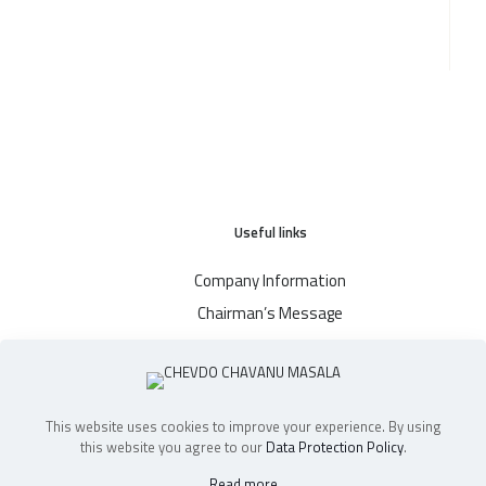
Useful links
Company Information
Chairman’s Message
Blog
Where To Buy
Contact
This website uses cookies to improve your experience. By using
this website you agree to our
Data Protection Policy
.
Read more