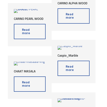
CARINO ALPHA WOOD
Read
more
CARINO PEARL WOOD
Read
more
Caspio_Marble
Read
more
CHAAT MASALA
Read
more