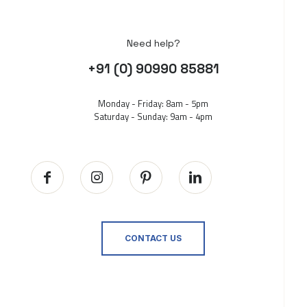
Need help?
+91 (0) 90990 85881
Monday - Friday: 8am - 5pm
Saturday - Sunday: 9am - 4pm
CONTACT US