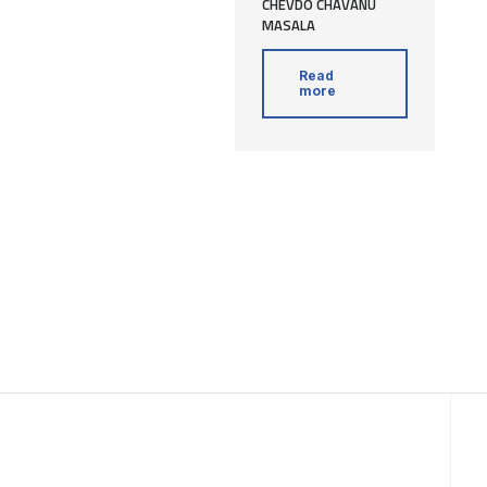
CHEVDO CHAVANU
MASALA
Read
more