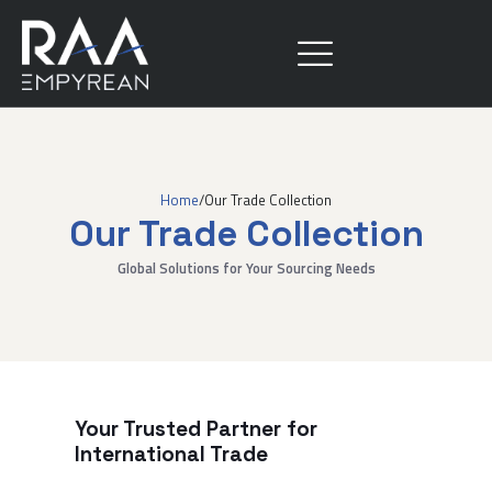
Home
/
Our Trade Collection
Our Trade Collection
Global Solutions for Your Sourcing Needs
Your Trusted Partner for
International Trade