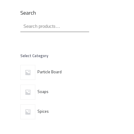
Search
Select Category
Particle Board
Soaps
Spices