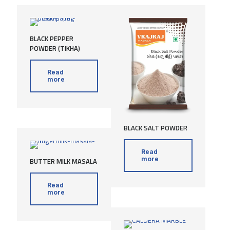
BLACK PEPPER
POWDER (TIKHA)
Read
more
BLACK SALT POWDER
Read
more
BUTTER MILK MASALA
Read
more