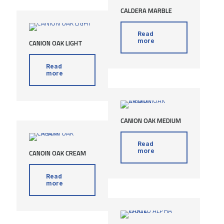
CALDERA MARBLE
Read
more
CANION OAK LIGHT
Read
more
CANION OAK MEDIUM
Read
more
CANOIN OAK CREAM
Read
more